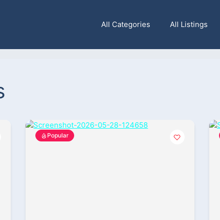
All Categories
All Listings
s
Popular