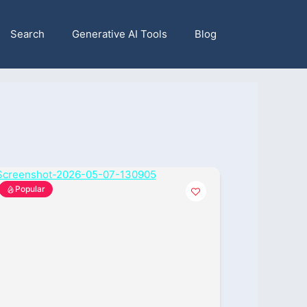
Search
Generative AI Tools
Blog
Popular