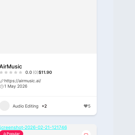
AirMusic
0.0
(0)
$11.90
https://airmusic.ai/
1 May 2026
Audio Editing
+2
5
Popular