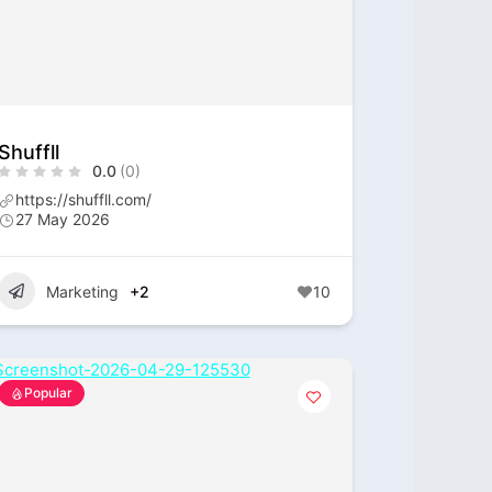
Shuffll
0.0
(0)
https://shuffll.com/
27 May 2026
Marketing
+2
10
Popular