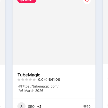
TubeMagic
0.0
(0)
$41.00
https://tubemagic.com/
6 March 2026
2
SEO
+2
10