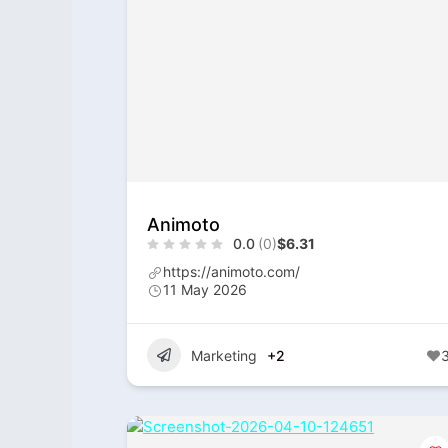
Animoto
0.0
(0)
$6.31
https://animoto.com/
11 May 2026
Marketing
+2