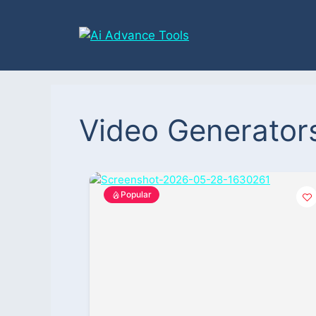
Video Generator
Popular