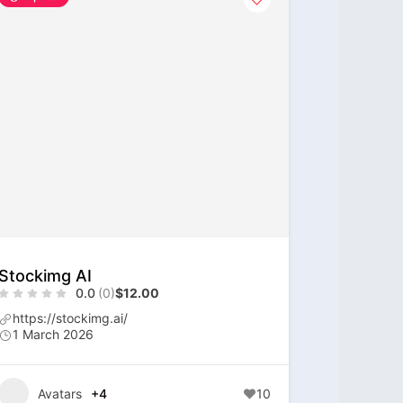
Stockimg AI
0.0
(0)
$12.00
https://stockimg.ai/
1 March 2026
Avatars
+4
10