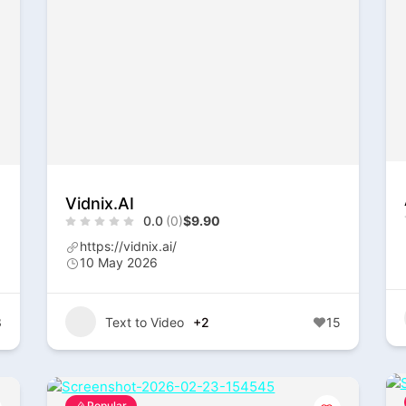
Vidnix.AI
0.0
(0)
$9.90
https://vidnix.ai/
10 May 2026
3
Text to Video
+2
15
Popular