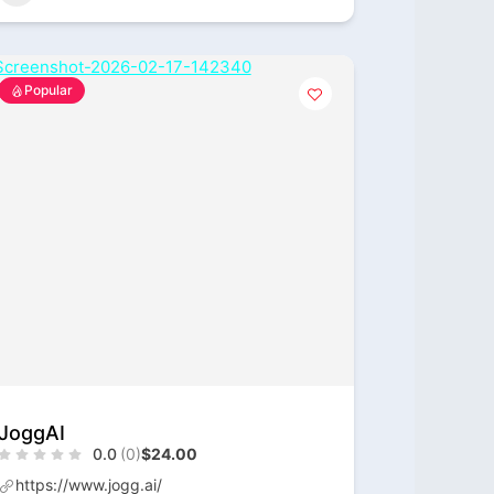
Popular
JoggAI
0.0
(0)
$24.00
https://www.jogg.ai/