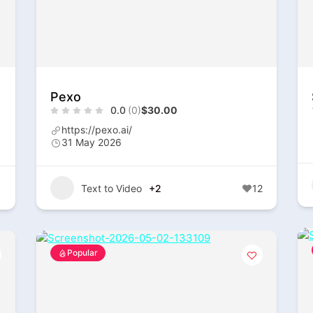
Pexo
0.0
(0)
$30.00
https://pexo.ai/
31 May 2026
1
Text to Video
+2
12
Popular