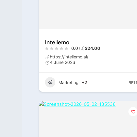
Intellemo
0.0
(0)
$24.00
https://intellemo.ai/
4 June 2026
Marketing
+2
1