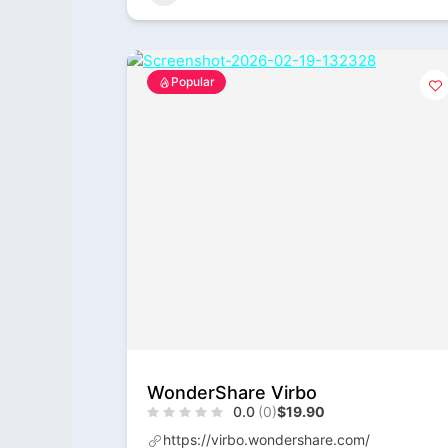
Popular
WonderShare Virbo
0.0
(0)
$19.90
https://virbo.wondershare.com/