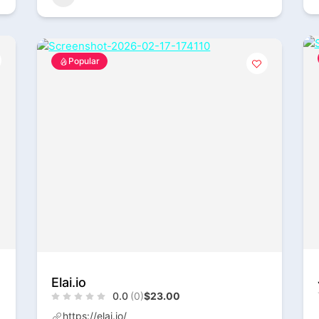
Popular
Elai.io
0.0
(0)
$23.00
https://elai.io/