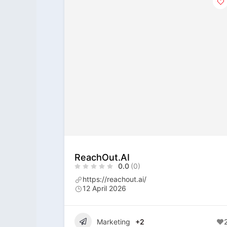
ReachOut.AI
0.0
(0)
https://reachout.ai/
12 April 2026
Marketing
+2