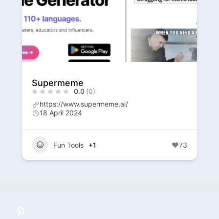
Supermeme
0.0
(0)
https://www.supermeme.ai/
18 April 2024
Fun Tools
+1
73