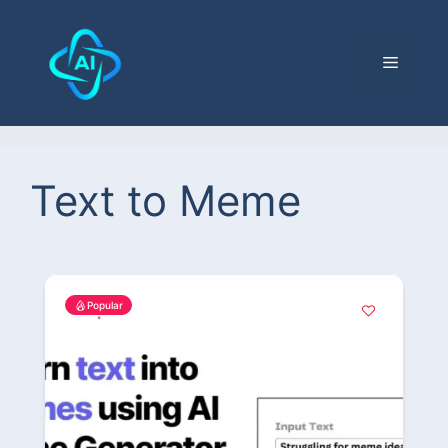
Text to Meme
Popular