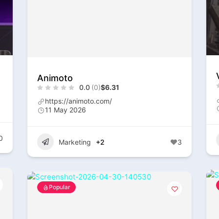
Animoto
0.0
(0)
$6.31
https://animoto.com/
11 May 2026
0
Marketing
+2
3
Popular