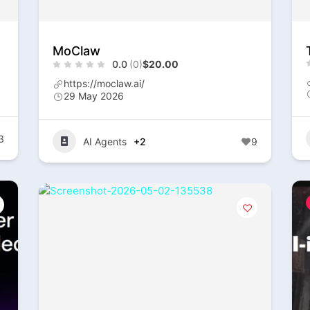
MoClaw
0.0
(0)
$20.00
https://moclaw.ai/
29 May 2026
3
AI Agents
+2
9