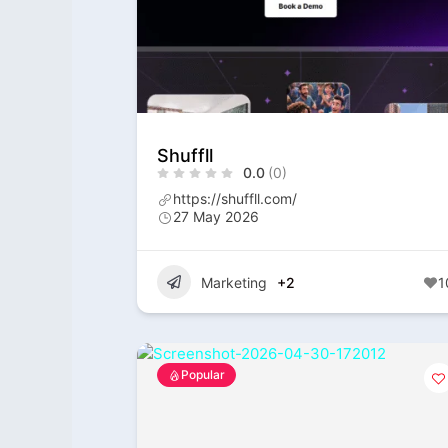
Shuffll
0.0
(0)
https://shuffll.com/
27 May 2026
Marketing
+2
1
Popular