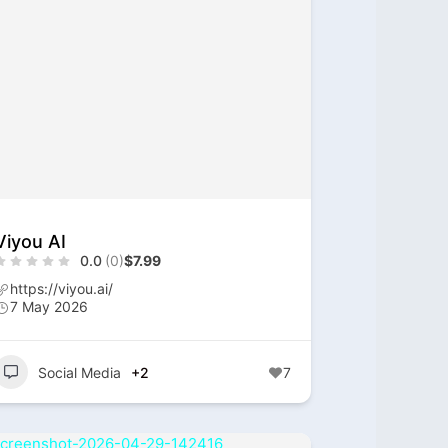
Viyou AI
0.0
(0)
$7.99
https://viyou.ai/
7 May 2026
Social Media
+2
7