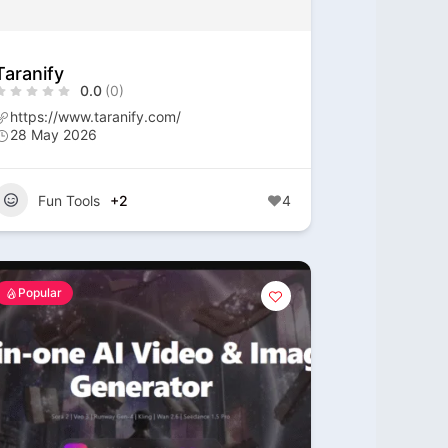
Taranify
0.0
(0)
https://www.taranify.com/
28 May 2026
Fun Tools
+2
4
Popular