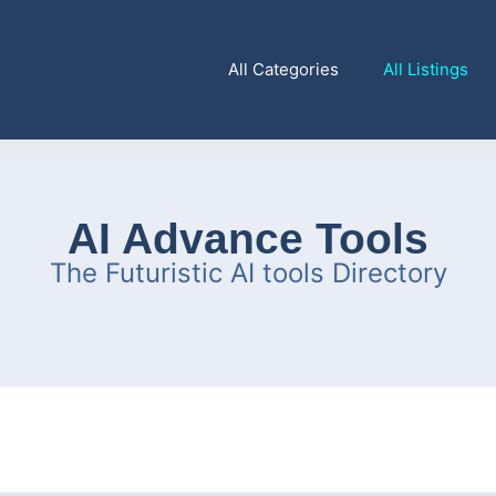
All Categories
All Listings
AI Advance Tools
The Futuristic AI tools Directory