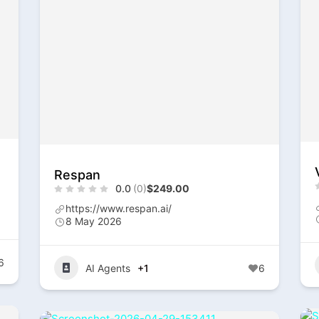
Respan
0.0
(0)
$249.00
https://www.respan.ai/
8 May 2026
6
AI Agents
+1
6