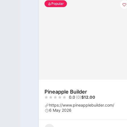
Popular
Pineapple Builder
0.0
(0)
$12.00
https://www.pineapplebuilder.com/
6 May 2026