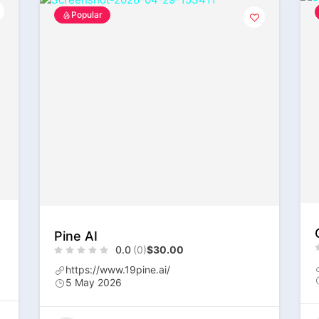
Popular
Pine AI
0.0
(0)
$30.00
https://www.19pine.ai/
5 May 2026