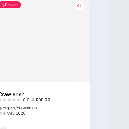
Popular
Crawler.sh
0.0
(0)
$99.00
https://crawler.sh/
4 May 2026