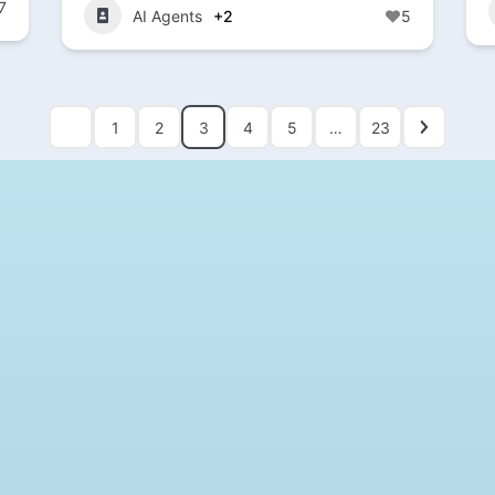
7
AI Agents
+2
5
1
2
3
4
5
…
23