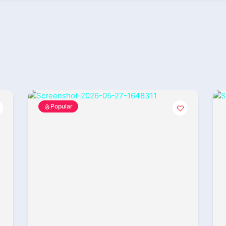
Popular