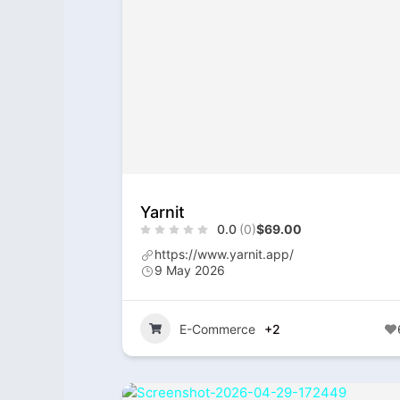
Yarnit
0.0
(0)
$69.00
https://www.yarnit.app/
9 May 2026
E-Commerce
+2