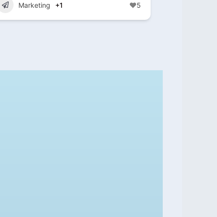
Marketing
+1
5