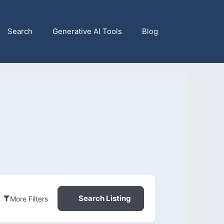
Search
Generative AI Tools
Blog
Search Listing
More Filters