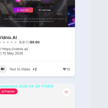
Vidnix.AI
0.0
(0)
$9.90
https://vidnix.ai/
10 May 2026
Text to Video
+2
15
Popular