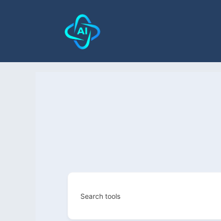
Search tools