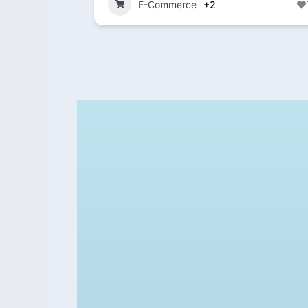
E-Commerce
+2