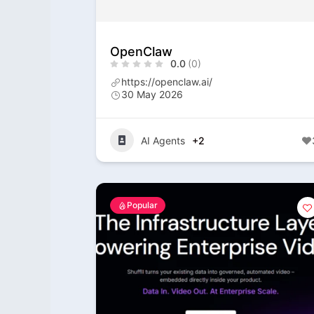
OpenClaw
0.0
(0)
https://openclaw.ai/
30 May 2026
AI Agents
+2
Popular