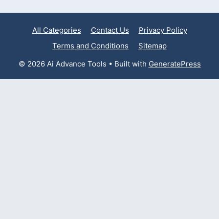
All Categories
Contact Us
Privacy Policy
Terms and Conditions
Sitemap
© 2026 Ai Advance Tools
• Built with
GeneratePress