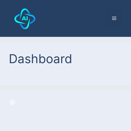
Dashboard